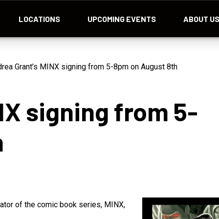
LOCATIONS
UPCOMING EVENTS
ABOUT U
rea Grant’s MINX signing from 5-8pm on August 8th
NX signing from 5-
h
eator of the comic book series, MINX,