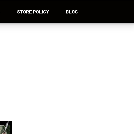
S
STORE POLICY
BLOG