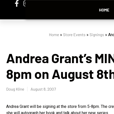
HOME
Home
Store Events
Signings
»
»
»
And
Andrea Grant’s MI
8pm on August 8t
Doug Kline
August 8, 2007
Andrea Grant will be signing at the store from 5-8pm. The cr
she will autograph her book and talk about her new series.