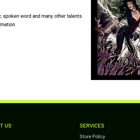
y, spoken word and many other talents.
rmation.
T US
SERVICES
Store Policy