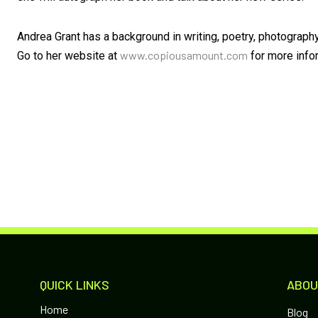
Andrea Grant has a background in writing, poetry, photograph
www.copiousamount.com
Go to her website at
for more info
QUICK LINKS
ABOU
Home
Blog