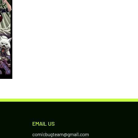
EMAIL US
comicbugteam@gmail.com