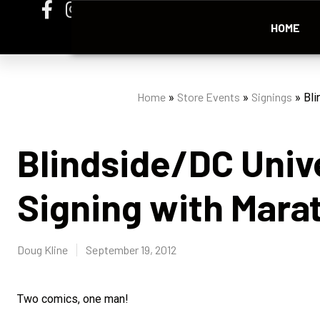
HOME
Home
Store Events
Signings
»
»
»
Bli
Blindside/DC Univ
Signing with Mara
Doug Kline
September 19, 2012
Two comics, one man!