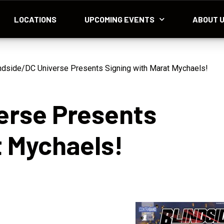
LOCATIONS
UPCOMING EVENTS
ABOUT 
ndside/DC Universe Presents Signing with Marat Mychaels!
erse Presents
t Mychaels!