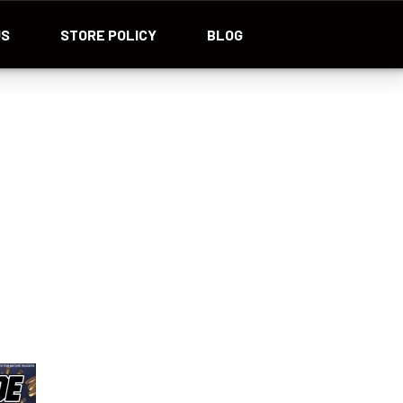
US
STORE POLICY
BLOG