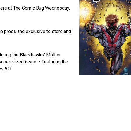
s here at The Comic Bug Wednesday,
he press and exclusive to store and
turing the Blackhawks’ Mother
super-sized issue! • Featuring the
ew 52!