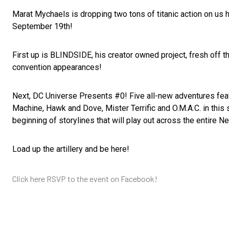
Marat Mychaels is dropping two tons of titanic action on u
September 19th!
First up is BLINDSIDE, his creator owned project, fresh off t
convention appearances!
Next, DC Universe Presents #0! Five all-new adventures fea
Machine, Hawk and Dove, Mister Terrific and O.M.A.C. in this 
beginning of storylines that will play out across the entire N
Load up the artillery and be here!
Click here RSVP to the event on Facebook!