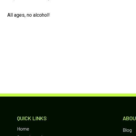
All ages, no alcohol!
QUICK LINKS
ABOU
Home
Blog