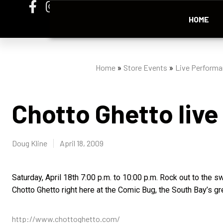
HOME
Home
Store Events
Live Perform
»
»
Chotto Ghetto live
Doug Kline
April 18, 2009
Saturday, April 18th 7:00 p.m. to 10:00 p.m. Rock out to the 
Chotto Ghetto right here at the Comic Bug, the South Bay’s gr
http://www.chottoghetto.com/