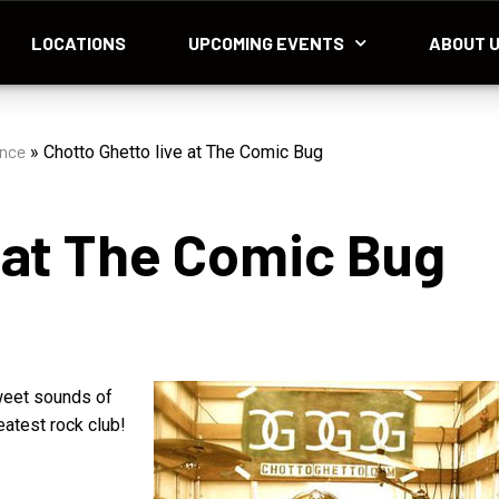
LOCATIONS
UPCOMING EVENTS
ABOUT 
ance
»
Chotto Ghetto live at The Comic Bug
 at The Comic Bug
sweet sounds of
eatest rock club!