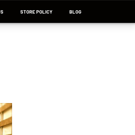
US
STORE POLICY
BLOG