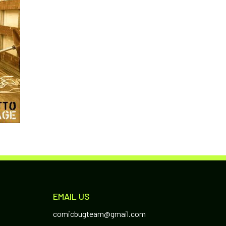
EMAIL US
comicbugteam@gmail.com