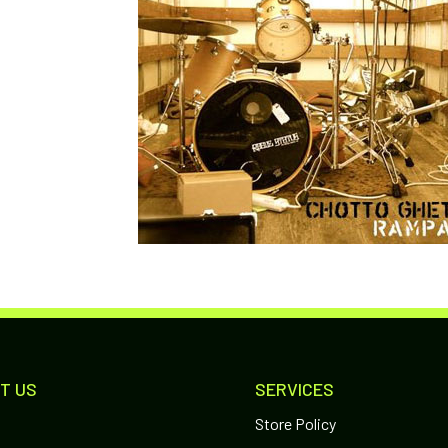
T US
SERVICES
Store Policy