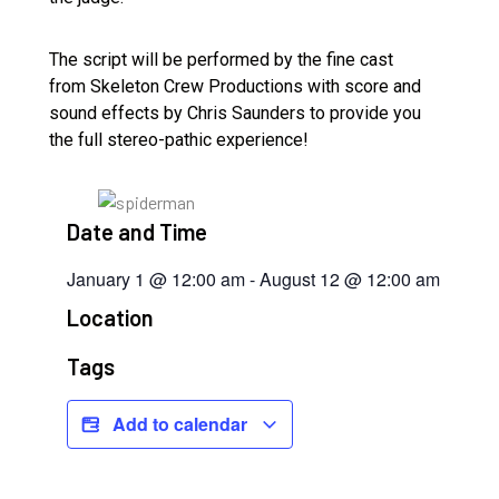
The script will be performed by the fine cast
from Skeleton Crew Productions with score and
sound effects by Chris Saunders to provide you
the full stereo-pathic experience!
Date and Time
January 1
@
12:00 am
-
August 12
@
12:00 am
Location
Tags
Add to calendar