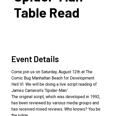
Table Read
Event Details
Come join us on Saturday, August 12th at The
Comic Bug Manhattan Beach for Development
Hell VI. We will be doing a live script reading of
James Cameron’s ‘Spider-Man.’
The original script, which was developed in 1992,
has been reviewed by various media groups and
has received mixed reviews. Who knows? You be
the judge.