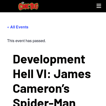
UPCOMING 
STORE PO
« All Events
This event has passed.
Development
Hell VI: James
Cameron’s
Spider-Man