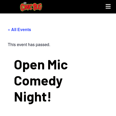
UPCOMING 
STORE PO
« All Events
This event has passed.
Open Mic
Comedy
Night!