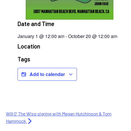
Date and Time
January 1
@
12:00 am
-
October 20
@
12:00 am
Location
Tags
Add to calendar
Will O' The Wisp signing with Megan Hutchinson & Tom
Hammock