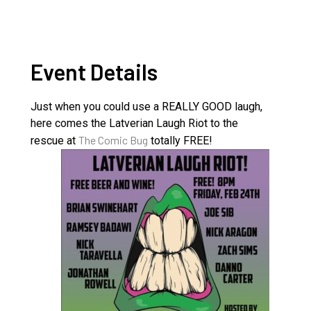
Event Details
Just when you could use a REALLY GOOD laugh,
here comes the Latverian Laugh Riot to the
The Comic Bug
rescue at
totally FREE!