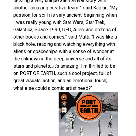
tackling a very unique alien arrival story with
another amazing creative team!” said Kaplan. “My
passion for sci-fi is very ancient, beginning when
I was really young with Star Wars, Star Trek,
Galactica, Space 1999, UFO, Alien, and dozens of
other books and comics,” said Mutti. “I was like a
black hole, reading and watching everything with
aliens or spaceships with a sense of wonder at
the unknown in the deep universe and all of its
stars and planets…it’s amazing! I’m thrilled to be
on PORT OF EARTH, such a cool project, full of
great visuals, action, and an emotional touch;
what else could a comic artist need?”