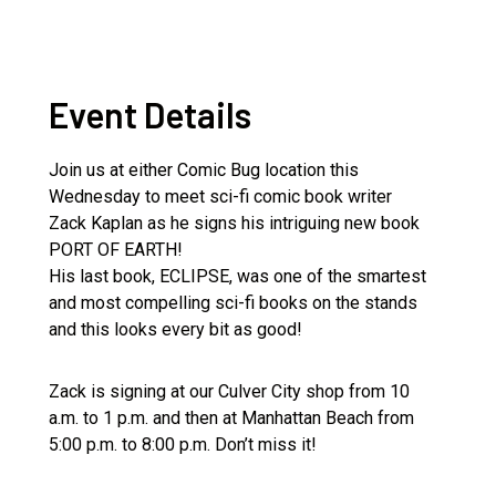
Event Details
Join us at either Comic Bug location this
Wednesday to meet sci-fi comic book writer
Zack Kaplan as he signs his intriguing new book
PORT OF EARTH!
His last book, ECLIPSE, was one of the smartest
and most compelling sci-fi books on the stands
and this looks every bit as good!
Zack is signing at our Culver City shop from 10
a.m. to 1 p.m. and then at Manhattan Beach from
5:00 p.m. to 8:00 p.m. Don’t miss it!