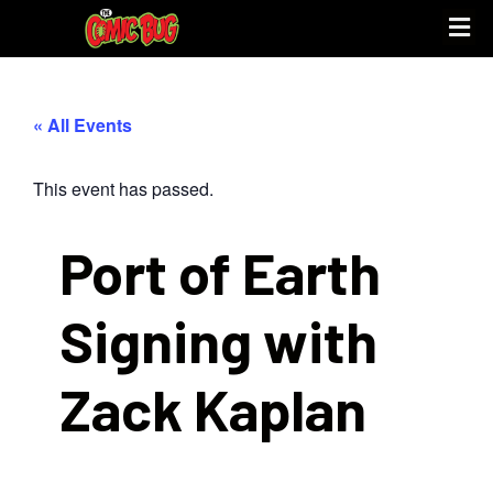
« All Events
This event has passed.
Port of Earth
Signing with
Zack Kaplan