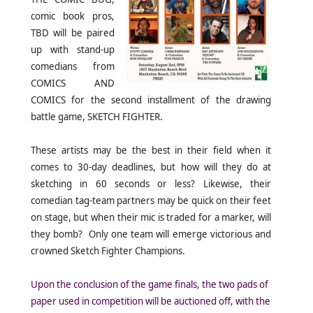
comic book pros,
TBD will be paired
up with stand-up
comedians from
COMICS AND
COMICS for the second installment of the drawing
battle game, SKETCH FIGHTER.
These artists may be the best in their field when it
comes to 30-day deadlines, but how will they do at
sketching in 60 seconds or less? Likewise, their
comedian tag-team partners may be quick on their feet
on stage, but when their mic is traded for a marker, will
they bomb? Only one team will emerge victorious and
crowned Sketch Fighter Champions.
Upon the conclusion of the game finals, the two pads of
paper used in competition will be auctioned off, with the