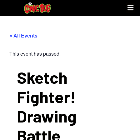
UPCOMING 
STORE PO
« All Events
This event has passed.
Sketch
Fighter!
Drawing
Battle