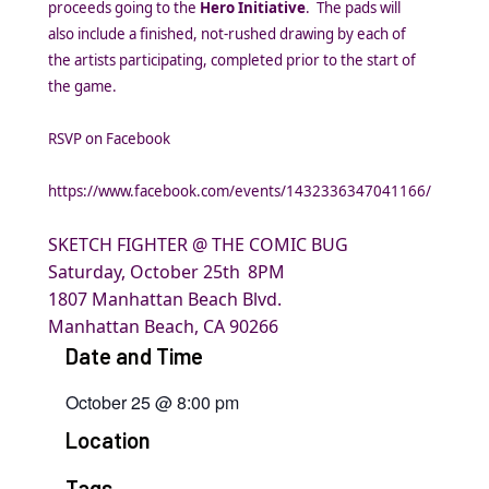
proceeds going to the
Hero Initiative
. The pads will
also include a finished, not-rushed drawing by each of
the artists participating, completed prior to the start of
the game.
RSVP on Facebook
https://www.facebook.com/events/1432336347041166/
SKETCH FIGHTER @ THE COMIC BUG
Saturday, October 25th
8PM
1807 Manhattan Beach Blvd.
Manhattan Beach, CA 90266
Date and Time
October 25
@
8:00 pm
Location
Tags