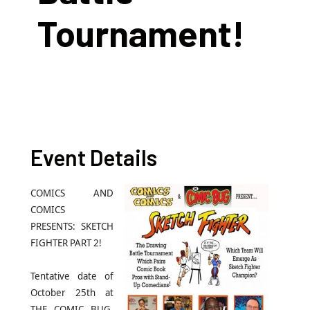
Tournament!
Event Details
COMICS AND
COMICS
PRESENTS: SKETCH
FIGHTER PART 2!
Tentative date of
October 25th at
THE COMIC BUG,