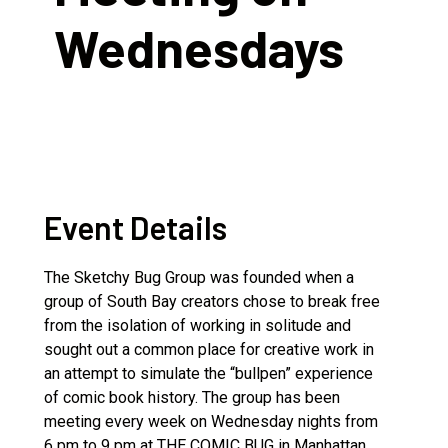
Wednesdays
Event Details
The Sketchy Bug Group was founded when a
group of South Bay creators chose to break free
from the isolation of working in solitude and
sought out a common place for creative work in
an attempt to simulate the “bullpen” experience
of comic book history. The group has been
meeting every week on Wednesday nights from
6 pm to 9 pm at THE COMIC BUG in Manhattan