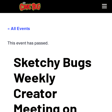
« All Events
This event has passed.
Sketchy Bugs
Weekly
Creator
Meeting on