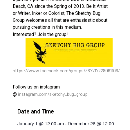
Beach, CA since the Spring of 2013. Be it Artist
or Writer, Inker or Colorist, The Sketchy Bug
Group welcomes all that are enthusiastic about
pursuing creations in this medium.
Interested? Join the group!
https://www.facebook.com/groups/387717228061106/
Follow us on instagram
instagram.com/sketchy_bug_group
@
Date and Time
January 1
@
12:00 am
-
December 26
@
12:00