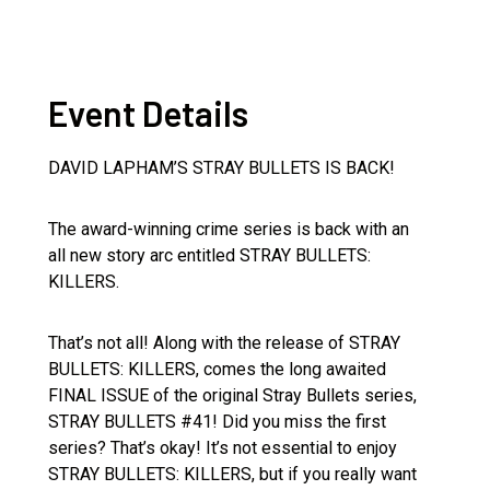
Event Details
DAVID LAPHAM’S STRAY BULLETS IS BACK!
The award-winning crime series is back with an
all new story arc entitled STRAY BULLETS:
KILLERS.
That’s not all! Along with the release of STRAY
BULLETS: KILLERS, comes the long awaited
FINAL ISSUE of the original Stray Bullets series,
STRAY BULLETS #41! Did you miss the first
series? That’s okay! It’s not essential to enjoy
STRAY BULLETS: KILLERS, but if you really want