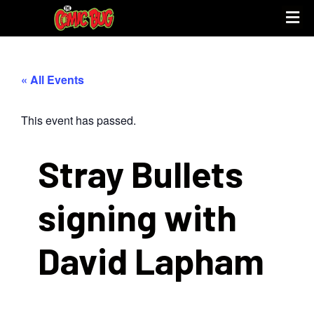
« All Events
This event has passed.
Stray Bullets
signing with
David Lapham