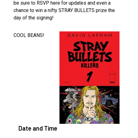
be sure to RSVP here for updates and even a
chance to win a nifty STRAY BULLETS prize the
day of the signing!
COOL BEANS!
Date and Time