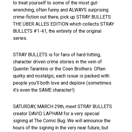
to treat yourself to some of the most gut-
wrenching, often funny and ALWAYS surprising
crime-fiction out there, pick up STRAY BULLETS:
THE ÜBER ALLES EDITION which collects STRAY
BULLETS #1-41, the entirety of the original
series.
STRAY BULLETS is for fans of hard-hitting,
character driven crime stories in the vein of
Quentin Tarantino or the Coen Brothers. Often
quirky and nostalgic, each issue is packed with
people you’ll both love and deplore (sometimes
it’s even the SAME character!)
SATURDAY, MARCH 29th, meet STRAY BULLETS
creator DAVID LAPHAM for a very special
signing at The Comic Bug. We will announce the
hours of the signing in the very near future, but