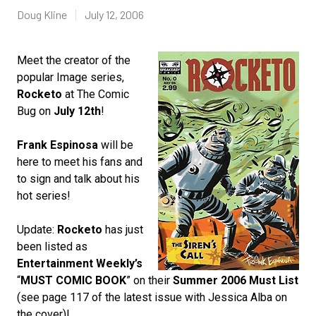
Doug Kline
July 12, 2006
Meet the creator of the
popular Image series,
Rocketo
at The Comic
Bug on
July 12th
!
Frank Espinosa
will be
here to meet his fans and
to sign and talk about his
hot series!
Update:
Rocketo
has just
been listed as
Entertainment Weekly’s
“
MUST COMIC BOOK
” on their
Summer 2006 Must List
(see page 117 of the latest issue with Jessica Alba on
the cover)!