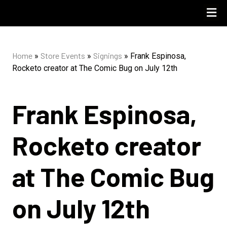
UPCOMING 
STORE PO
Home
Store Events
Signings
»
»
»
Frank Espinosa,
Rocketo creator at The Comic Bug on July 12th
Frank Espinosa,
Rocketo creator
at The Comic Bug
on July 12th