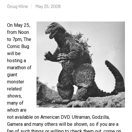
Doug Kline
May 25, 2008
On May 25,
from Noon
to 7pm, The
Comic Bug
will be
hosting a
marathon of
giant
monster
related
shows,
many of
which are
not available on American DVD. Ultraman, Godzilla,
Gamera and many others will be shown, so if you are a
fan of such things or willing to check them out, come on