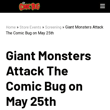
UPCOMING 
STORE PO
Home
Store Events
Screening
»
»
»
Giant Monsters Attack
The Comic Bug on May 25th
Giant Monsters
Attack The
Comic Bug on
May 25th