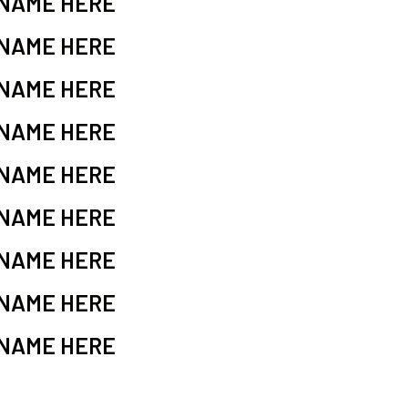
 NAME HERE
 NAME HERE
 NAME HERE
 NAME HERE
 NAME HERE
 NAME HERE
 NAME HERE
 NAME HERE
 NAME HERE