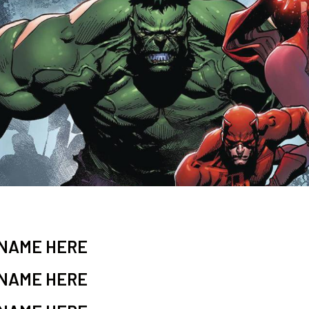
 NAME HERE
 NAME HERE