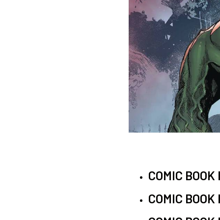
COMIC BOOK
COMIC BOOK