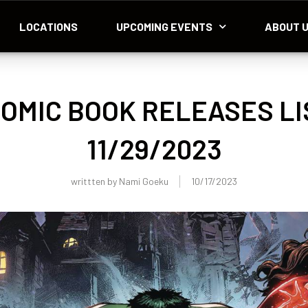
LOCATIONS
UPCOMING EVENTS
ABOUT 
OMIC BOOK RELEASES LI
11/29/2023
writtten by
Nami Goeku
10/17/2023