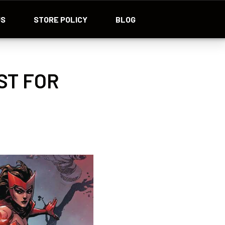
US
STORE POLICY
BLOG
ST FOR