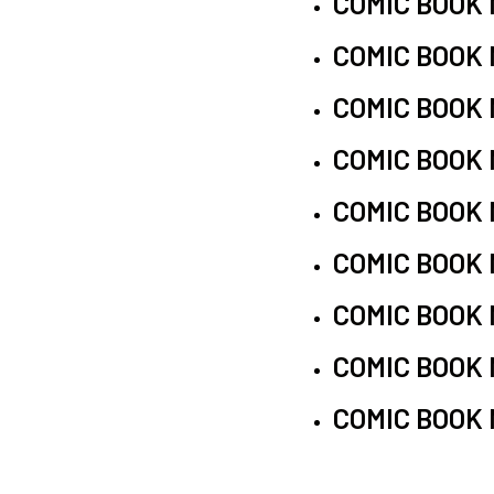
COMIC BOOK
COMIC BOOK
COMIC BOOK
COMIC BOOK
COMIC BOOK
COMIC BOOK
COMIC BOOK
COMIC BOOK
COMIC BOOK