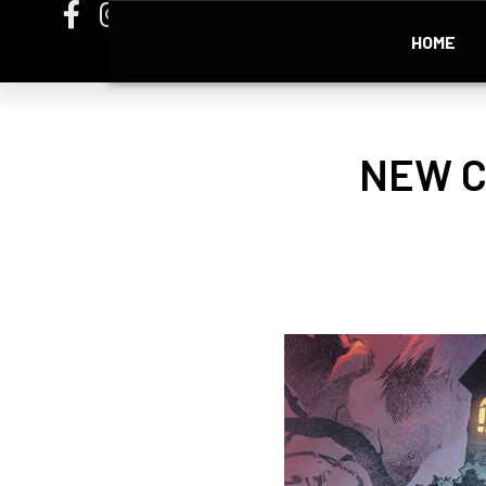
HOME
NEW C