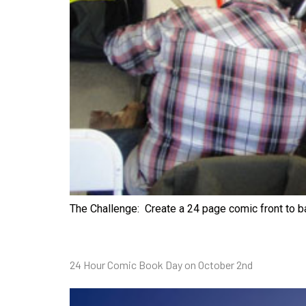
The Challenge: Create a 24 page comic front to b
24 Hour Comic Book Day on October 2nd