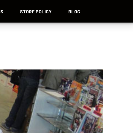
US
STORE POLICY
BLOG