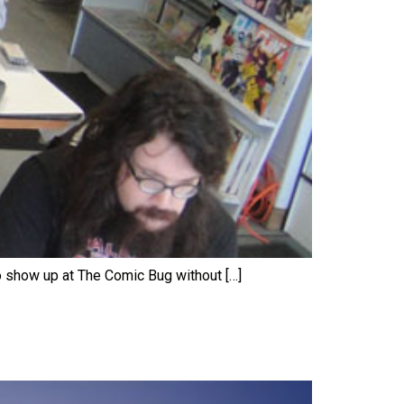
o show up at The Comic Bug without […]