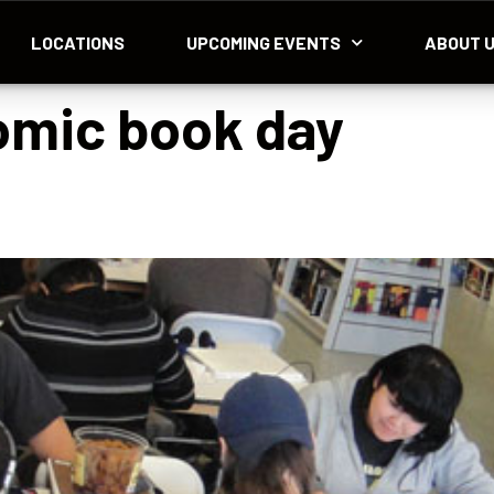
LOCATIONS
UPCOMING EVENTS
ABOUT 
omic book day