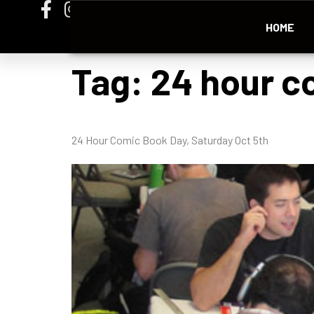
HOME
Tag:
24 hour c
24 Hour Comic Book Day, Saturday Oct 5th