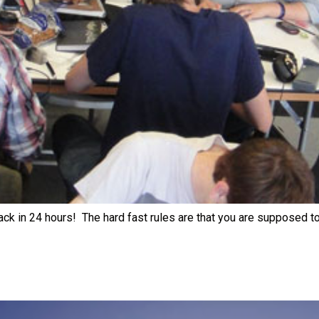
ack in 24 hours! The hard fast rules are that you are supposed t