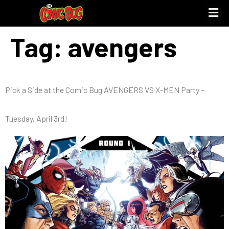
Tag:
avengers
Pick a Side at the Comic Bug AVENGERS VS X-MEN Party –
Tuesday, April 3rd!