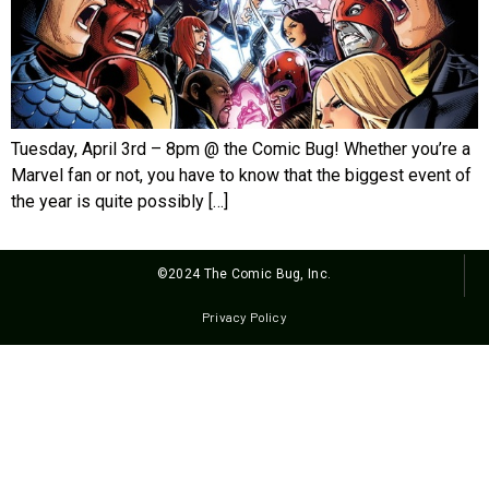
Tuesday, April 3rd – 8pm @ the Comic Bug! Whether you’re a
Marvel fan or not, you have to know that the biggest event of
the year is quite possibly […]
©2024 The Comic Bug, Inc.
Privacy Policy