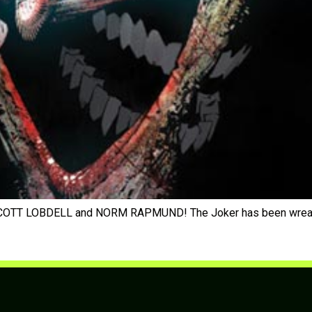
OTT LOBDELL and NORM RAPMUND! The Joker has been wreaking