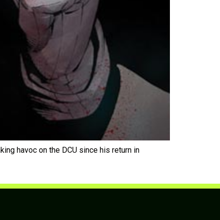
 havoc on the DCU since his return in