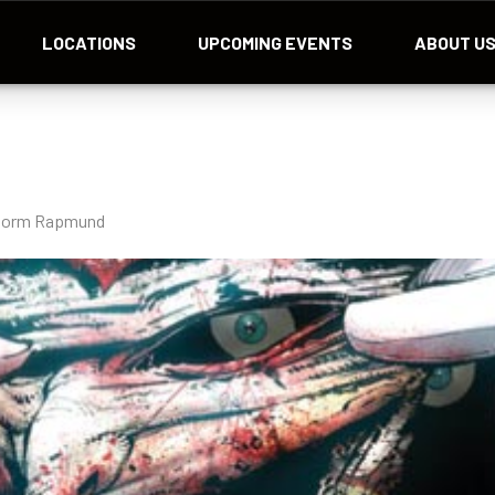
LOCATIONS
UPCOMING EVENTS
ABOUT U
d Norm Rapmund