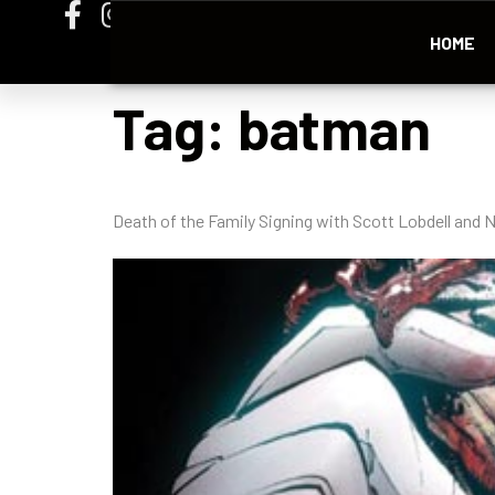
HOME
Tag:
batman
Death of the Family Signing with Scott Lobdell an