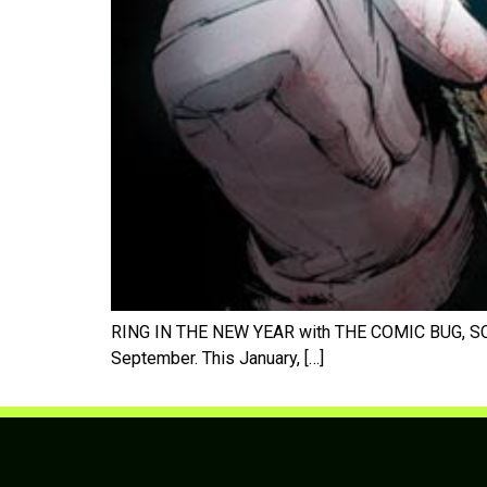
RING IN THE NEW YEAR with THE COMIC BUG, SC
September. This January, […]