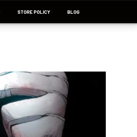
S
STORE POLICY
BLOG