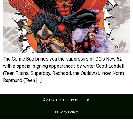
The Comic Bug brings you the superstars of DC’s New 52
with a special signing appearances by writer Scott Lobdell
(Teen Titans, Superboy, Redhood, the Outlaws), inker Norm
Rapmund (Teen […]
©2024 The Comic Bug, Inc.
Privacy Policy