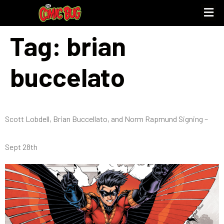
Tag:
brian
buccelato
Scott Lobdell, Brian Buccellato, and Norm Rapmund Signing –
Sept 28th