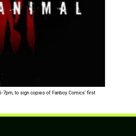
-7pm, to sign copies of Fanboy Comics‘ first