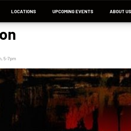
LOCATIONS
UPCOMING EVENTS
ABOUT U
lon
h, 5-7pm