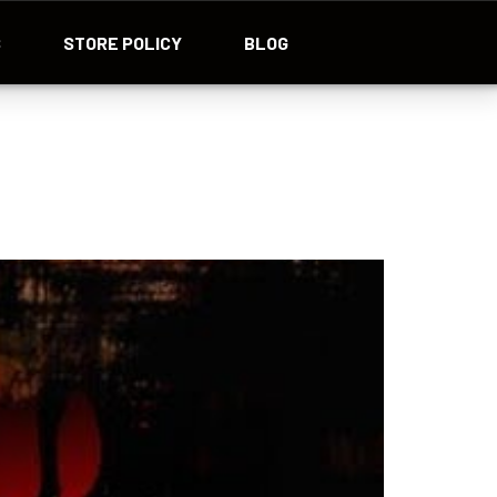
S
STORE POLICY
BLOG