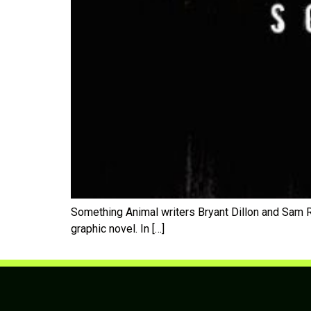
Something Animal writers Bryant Dillon and Sam 
graphic novel. In […]