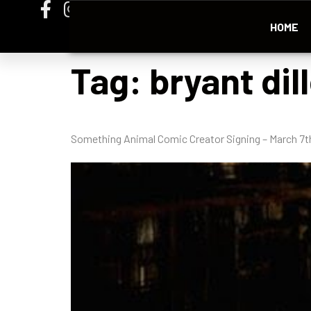
HOME
Tag:
bryant dil
Something Animal Comic Creator Signing – March 7t