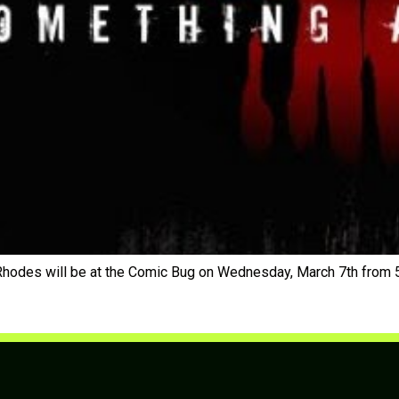
Rhodes will be at the Comic Bug on Wednesday, March 7th from 5