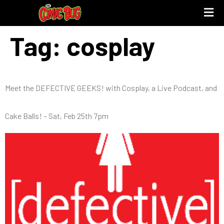
Tag:
cosplay
Meet the DEFECTIVE GEEKS! with Cosplay, a Live Podcast, and
Cake Balls! – Sat, Feb 25th 7pm