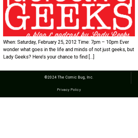
When: Saturday, February 25, 2012 Time: 7pm – 10pm Ever
wonder what goes in the life and minds of not just geeks, but
Lady Geeks? Here’s your chance to find […]
©2024 The Comic Bug, Inc.
Privacy Policy