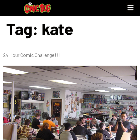
Tag:
kate
24 Hour Comic Challenge!!!