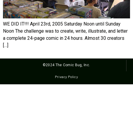
WE DID IT!!! April 23rd, 2005 Saturday Noon until Sunday
Noon The challenge was to create, write, illustrate, and letter
a complete 24-page comic in 24 hours. Almost 30 creators
[…]
©2024 The Comic Bug, Inc.
Privacy Policy