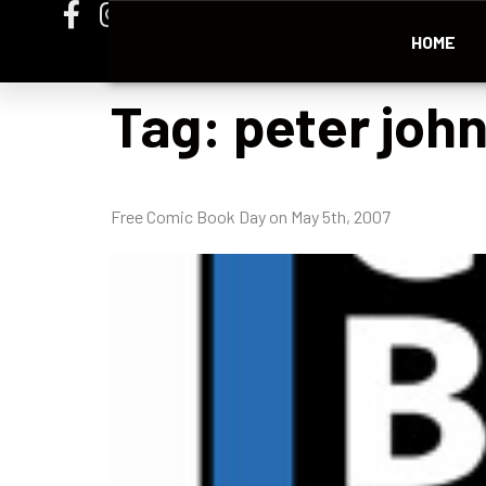
HOME
Tag:
peter joh
Free Comic Book Day on May 5th, 2007