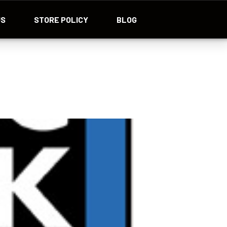
US
STORE POLICY
BLOG