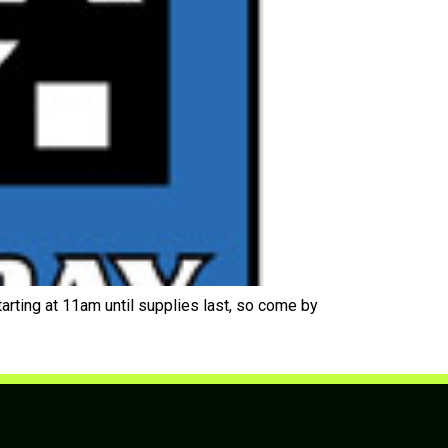
ing at 11am until supplies last, so come by