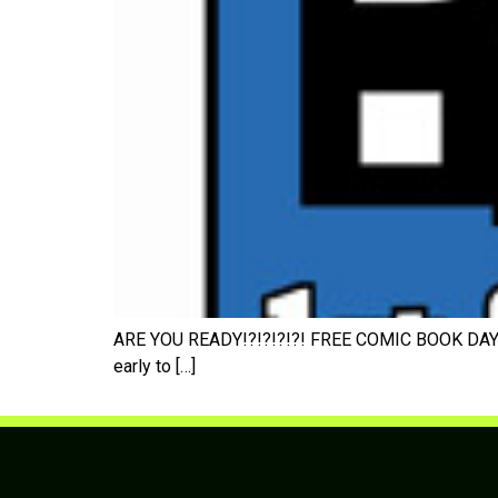
ARE YOU READY!?!?!?!?! FREE COMIC BOOK DAY 200
early to […]