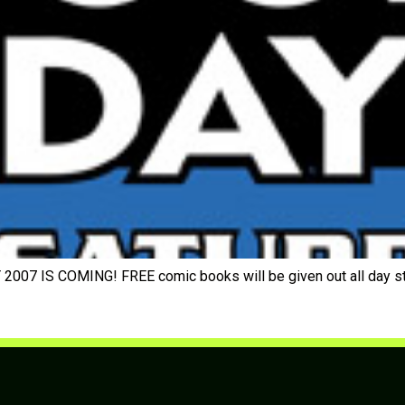
7 IS COMING! FREE comic books will be given out all day start