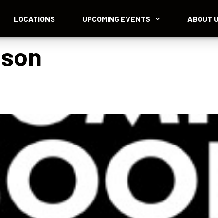
LOCATIONS
UPCOMING EVENTS
ABOUT 
nson