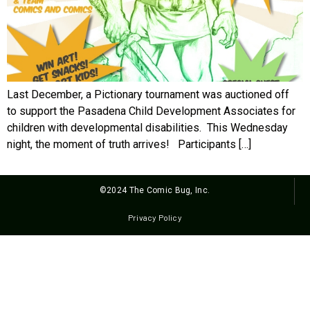
Last December, a Pictionary tournament was auctioned off
to support the Pasadena Child Development Associates for
children with developmental disabilities. This Wednesday
night, the moment of truth arrives! Participants […]
©2024 The Comic Bug, Inc.
Privacy Policy