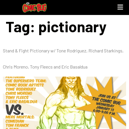
Tag:
pictionary
Stand & Fight Pictionary w/ Tone Rodriguez, Richard Starkings,
Chris Moreno, Tony Fleecs and Eric Basaldua