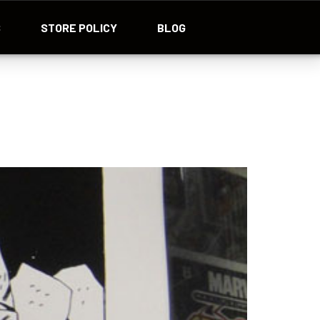
S
STORE POLICY
BLOG