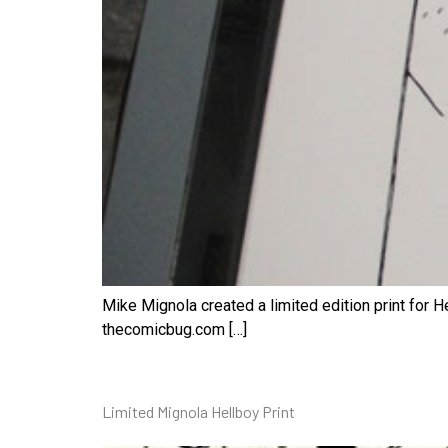
Mike Mignola created a limited edition print for He
thecomicbug.com […]
Limited Mignola Hellboy Print