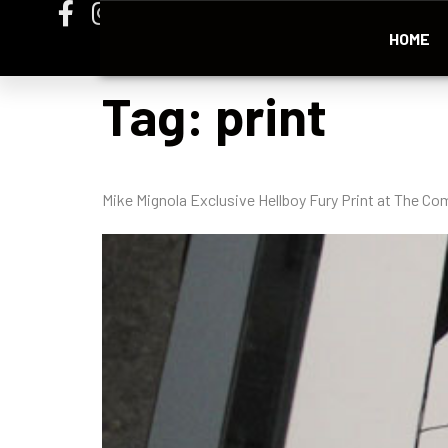
HOME
Tag:
print
Mike Mignola Exclusive Hellboy Fury Print at The Co