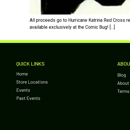
All proceeds go to Hurricane Katrina Red Cross re
available exclusively at the Comic Bug! […]
QUICK LINKS
ABOU
Home
Blog
Store Locations
About
Events
Terms 
Past Events