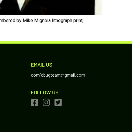
umbered by Mike Mignola lithograph print,
EMAIL US
comicbugteam@gmail.com
FOLLOW US