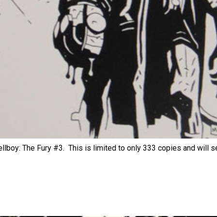
llboy: The Fury #3. This is limited to only 333 copies and will sel