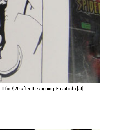
l for $20 after the signing. Email info [at]