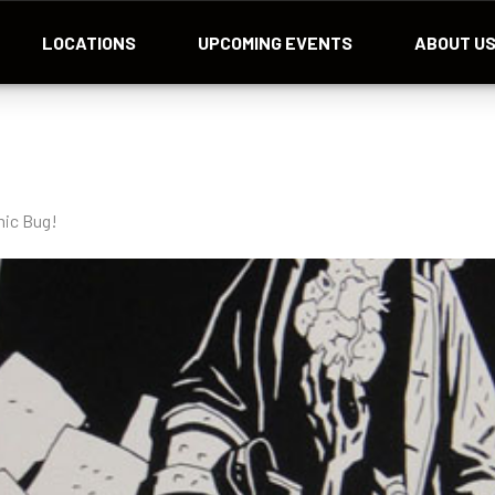
LOCATIONS
UPCOMING EVENTS
ABOUT U
mic Bug!