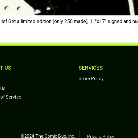
lief.Get a limited edition (only 250 made), 11″x17″ signed and n
T US
SERVICES
Store Policy
 Us
of Service
©2024 The Comic Bug, Inc.
Privacy Policy