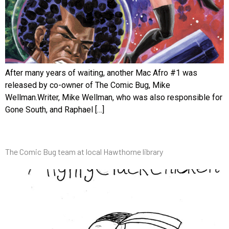
After many years of waiting, another Mac Afro #1 was
released by co-owner of The Comic Bug, Mike
Wellman.Writer, Mike Wellman, who was also responsible for
Gone South, and Raphael […]
The Comic Bug team at local Hawthorne library