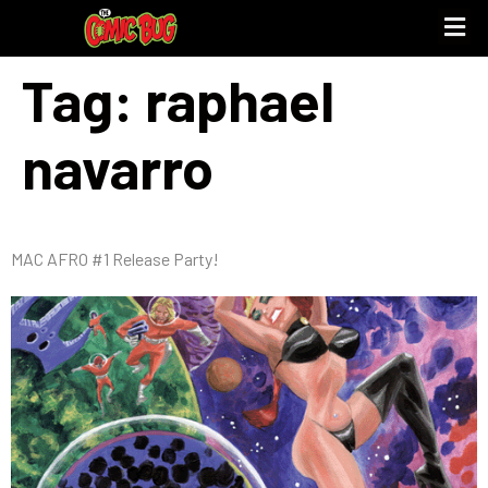
Tag:
raphael
UPCOMING 
STORE PO
navarro
MAC AFRO #1 Release Party!