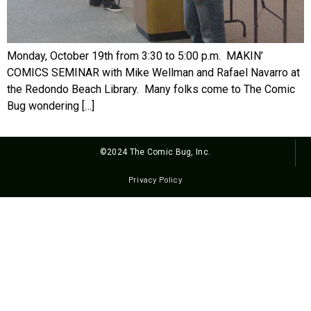
Monday, October 19th from 3:30 to 5:00 p.m. MAKIN’
COMICS SEMINAR with Mike Wellman and Rafael Navarro at
the Redondo Beach Library. Many folks come to The Comic
Bug wondering […]
©2024 The Comic Bug, Inc.
Privacy Policy