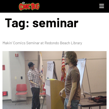
Tag:
seminar
UPCOMING 
STORE PO
Makin’ Comics Seminar at Redondo Beach Library