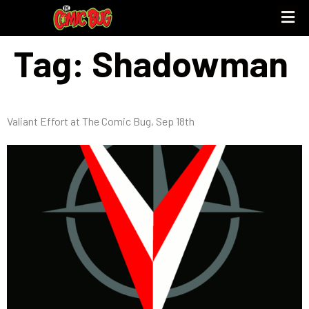
Tag:
Shadowman
Valiant Effort at The Comic Bug, Sep 18th