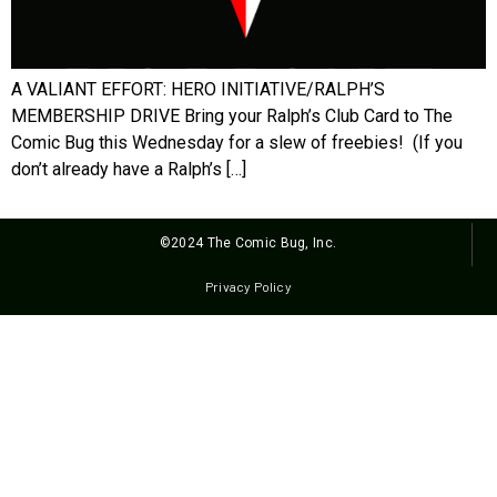
A VALIANT EFFORT: HERO INITIATIVE/RALPH’S
MEMBERSHIP DRIVE Bring your Ralph’s Club Card to The
Comic Bug this Wednesday for a slew of freebies! (If you
don’t already have a Ralph’s […]
©2024 The Comic Bug, Inc.
Privacy Policy