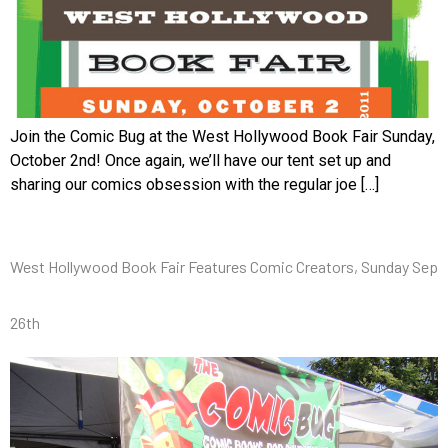
Join the Comic Bug at the West Hollywood Book Fair Sunday,
October 2nd! Once again, we’ll have our tent set up and
sharing our comics obsession with the regular joe […]
West Hollywood Book Fair Features Comic Creators, Sunday Sep
26th