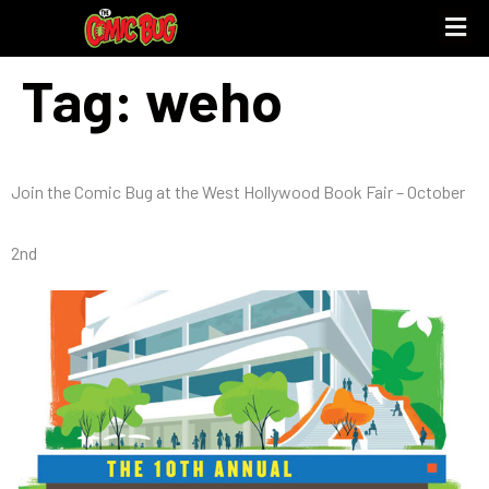
Tag:
weho
Join the Comic Bug at the West Hollywood Book Fair – October
2nd