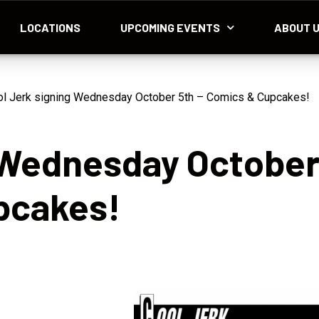
LOCATIONS
UPCOMING EVENTS
ABOUT 
l Jerk signing Wednesday October 5th – Comics & Cupcakes!
g Wednesday Octobe
pcakes!