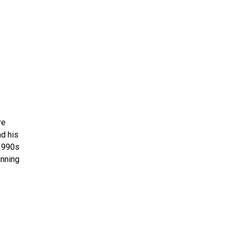
re
nd his
-1990s
unning