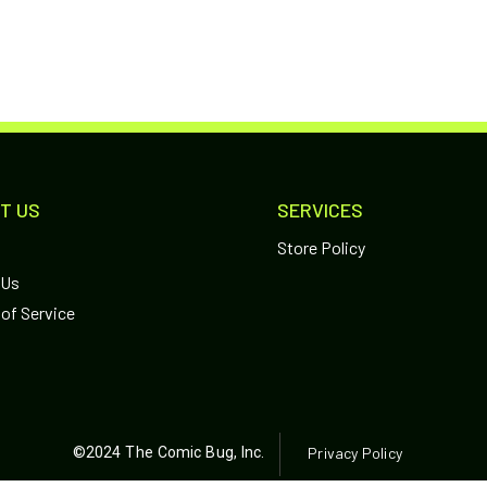
T US
SERVICES
Store Policy
 Us
of Service
©2024 The Comic Bug, Inc.
Privacy Policy