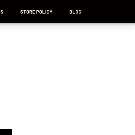
US
STORE POLICY
BLOG
r