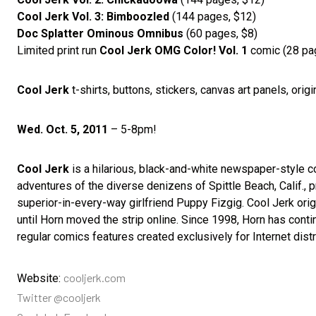
Cool Jerk Vol. 3: Bimboozled
(144 pages, $12)
Doc Splatter Ominous Omnibus
(60 pages, $8)
Limited print run
Cool Jerk OMG Color! Vol. 1
comic (28 pa
Cool Jerk
t-shirts, buttons, stickers, canvas art panels, origi
Wed. Oct. 5, 2011
– 5-8pm!
Cool Jerk
is a hilarious, black-and-white newspaper-style com
adventures of the diverse denizens of Spittle Beach, Calif., 
superior-in-every-way girlfriend Puppy Fizgig. Cool Jerk ori
until Horn moved the strip online. Since 1998, Horn has conti
regular comics features created exclusively for Internet distr
cooljerk.com
Website:
Twitter @cooljerk