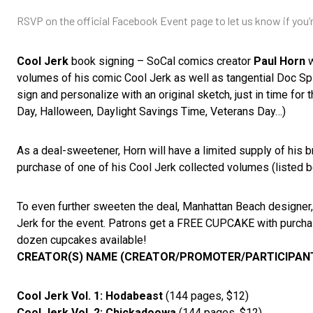
RSVP on the official Facebook Event page to let us know if you
Cool Jerk
book signing – SoCal comics creator
Paul Horn
w
volumes of his comic Cool Jerk as well as tangential Doc Sp
sign and personalize with an original sketch, just in time for
Day, Halloween, Daylight Savings Time, Veterans Day…)
As a deal-sweetener, Horn will have a limited supply of his
purchase of one of his Cool Jerk collected volumes (listed 
To even further sweeten the deal, Manhattan Beach designer
Jerk for the event. Patrons get a FREE CUPCAKE with purchase
dozen cupcakes available!
CREATOR(S) NAME (CREATOR/PROMOTER/PARTICIPANTS
Cool Jerk Vol. 1: Hodabeast
(144 pages, $12)
Cool Jerk Vol. 2: Chickadoowa
(144 pages, $12)