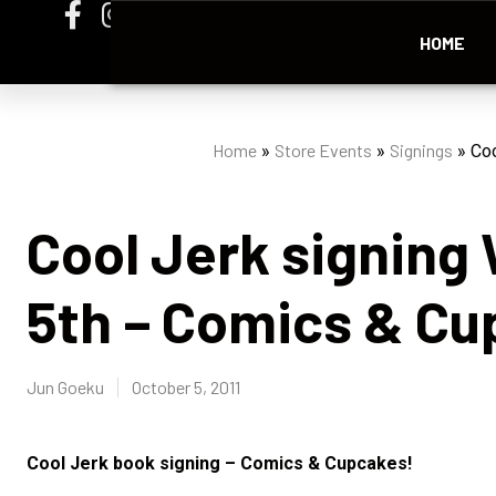
HOME
Home
Store Events
Signings
»
»
»
Coo
Cool Jerk signin
5th – Comics & Cu
Jun Goeku
October 5, 2011
Cool Jerk book signing – Comics & Cupcakes!