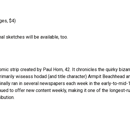
ges, $4)
nal sketches will be available, too.
ic strip created by Paul Horn, 42. It chronicles the quirky bizar
primarily wiseass hodad (and title character) Armpit Beachhead a
ginally ran in several newspapers each week in the early-to-mid
nued to offer new content weekly, making it one of the longest-r
ibution.