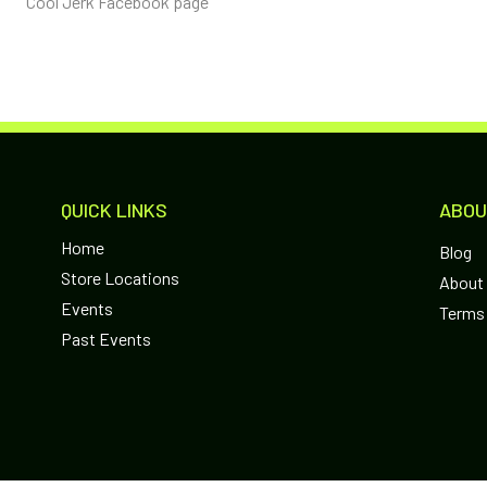
Cool Jerk Facebook page
QUICK LINKS
ABOU
Home
Blog
Store Locations
About
Events
Terms 
Past Events