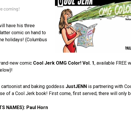
’re coming!
ill have his three
latter comic on hand to
 the holidays! (Columbus
 brand-new comic
Cool Jerk OMG Color! Vol. 1
, available FREE w
below)!
, cartoonist and baking goddess
JustJENN
is partnering with Co
 of a Cool Jerk book! First come, first served; there will only 
 NAMES): Paul Horn