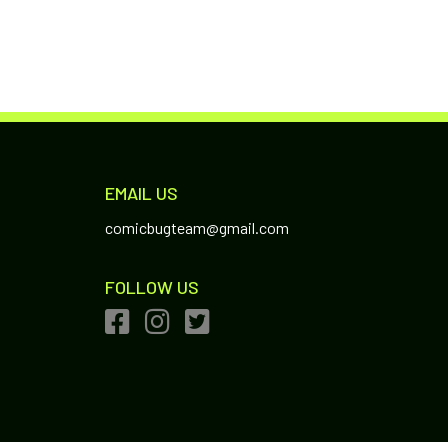
EMAIL US
comicbugteam@gmail.com
FOLLOW US