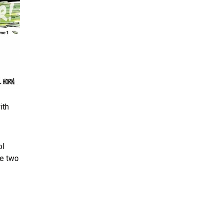
ith
ol
be two