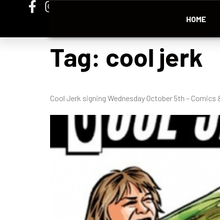
HOME
Tag:
cool jerk
Cool Jerk signing Wednesday October 5th – Comics