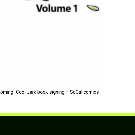
 coming! Cool Jerk book signing – SoCal comics