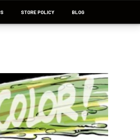
US
STORE POLICY
BLOG