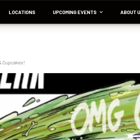
LOCATIONS
UPCOMING EVENTS
ABOUT 
 & Cupcakes!