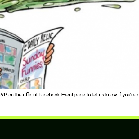
P on the official Facebook Event page to let us know if you’re