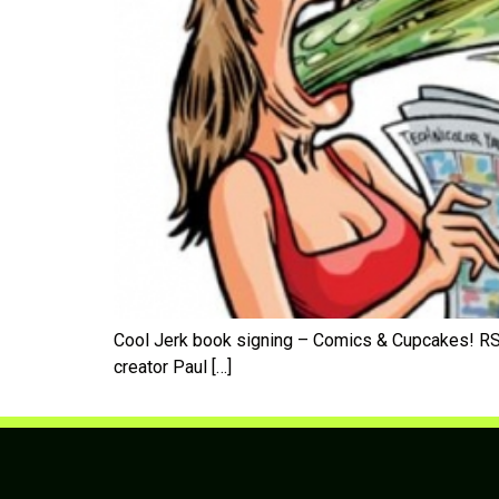
Cool Jerk book signing – Comics & Cupcakes! RSV
creator Paul […]