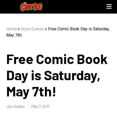
Home
Store Events
»
»
Free Comic Book Day is Saturday,
May 7th!
Free Comic Book
Day is Saturday,
May 7th!
Jun Goeku
May 7, 2011