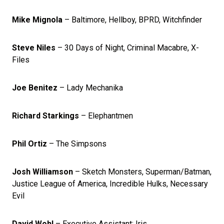
Mike Mignola
– Baltimore, Hellboy, BPRD, Witchfinder
Steve Niles
– 30 Days of Night, Criminal Macabre, X-
Files
Joe Benitez
– Lady Mechanika
Richard Starkings
– Elephantmen
Phil Ortiz
– The Simpsons
Josh Williamson
– Sketch Monsters, Superman/Batman,
Justice League of America, Incredible Hulks, Necessary
Evil
David Wohl
– Executive Assistant: Iris