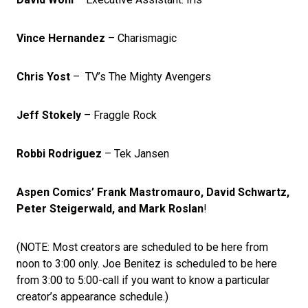
Vince Hernandez
– Charismagic
Chris Yost
– TV’s The Mighty Avengers
Jeff Stokely
– Fraggle Rock
Robbi Rodriguez
– Tek Jansen
Aspen Comics’ Frank Mastromauro, David Schwartz,
Peter Steigerwald, and Mark Roslan
!
(NOTE: Most creators are scheduled to be here from
noon to 3:00 only. Joe Benitez is scheduled to be here
from 3:00 to 5:00-call if you want to know a particular
creator’s appearance schedule.)