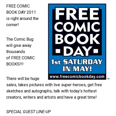
FREE COMIC
BOOK DAY 2011
is right around the
corner!
The Comic Bug
will give away
thousands
of FREE COMIC
BOOKS!!!
There will be huge
sales, takes pictures with live super-heroes, get free
sketches and autographs, talk with today’s hottest
creators, writers and artists and have a great time!
SPECIAL GUEST LINE-UP