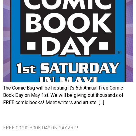
The Comic Bug will be hosting it’s 6th Annual Free Comic
Book Day on May 1st. We will be giving out thousands of
FREE comic books! Meet writers and artists. […]
FREE COMIC BOOK DAY ON MAY 3RD!