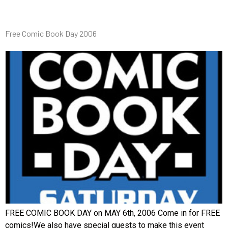
Free Comic Book Day 2006
FREE COMIC BOOK DAY on MAY 6th, 2006 Come in for FREE
comics!We also have special guests to make this event