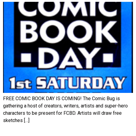
FREE COMIC BOOK DAY IS COMING! The Comic Bug is
gathering a host of creators, writers, artists and super-hero
characters to be present for FCBD. Artists will draw free
sketches […]