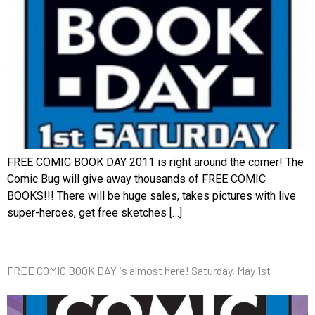
FREE COMIC BOOK DAY 2011 is right around the corner! The
Comic Bug will give away thousands of FREE COMIC
BOOKS!!! There will be huge sales, takes pictures with live
super-heroes, get free sketches […]
FREE COMIC BOOK DAY is almost here! Saturday, May 1st