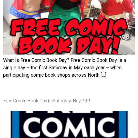
What is Free Comic Book Day? Free Comic Book Day is a
single day – the first Saturday in May each year – when
participating comic book shops across North […]
Free Comic Book Day is Saturday, May 7th!