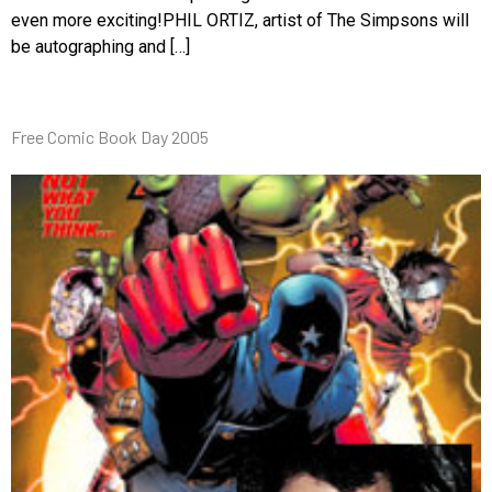
even more exciting!PHIL ORTIZ, artist of The Simpsons will
be autographing and […]
Free Comic Book Day 2005