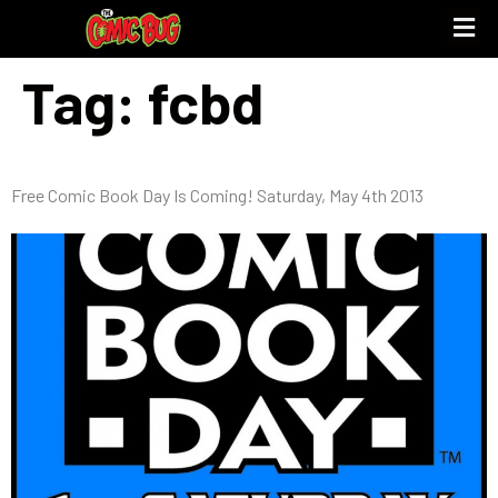
Tag:
fcbd
Free Comic Book Day Is Coming! Saturday, May 4th 2013