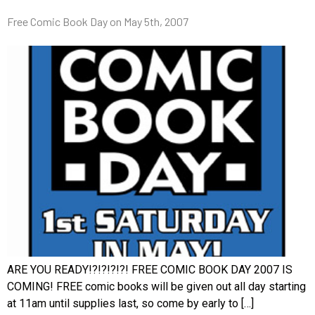
Free Comic Book Day on May 5th, 2007
ARE YOU READY!?!?!?!?! FREE COMIC BOOK DAY 2007 IS
COMING! FREE comic books will be given out all day starting
at 11am until supplies last, so come by early to […]