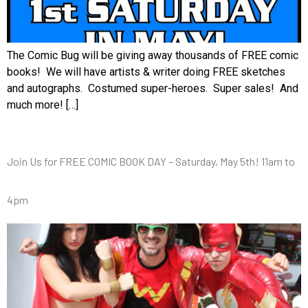
The Comic Bug will be giving away thousands of FREE comic
books! We will have artists & writer doing FREE sketches
and autographs. Costumed super-heroes. Super sales! And
much more! […]
Join Us for FREE COMIC BOOK DAY – Saturday, May 5th! 11am to
4pm