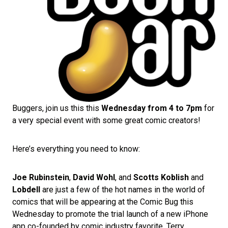
Buggers, join us this this
Wednesday from 4 to 7pm
for
a very special event with some great comic creators!
Here’s everything you need to know:
Joe Rubinstein
,
David Wohl
, and
Scotts Koblish
and
Lobdell
are just a few of the hot names in the world of
comics that will be appearing at the Comic Bug this
Wednesday to promote the trial launch of a new iPhone
app co-founded by comic industry favorite, Terry