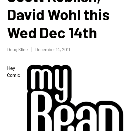
David Wohl this
Wed Dec 14th
Doug Kline
December 14, 2011
Hey
Comic