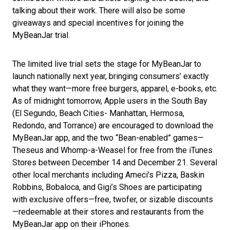
talking about their work. There will also be some
giveaways and special incentives for joining the
MyBeanJar trial.
The limited live trial sets the stage for MyBeanJar to
launch nationally next year, bringing consumers’ exactly
what they want—more free burgers, apparel, e-books, etc.
As of midnight tomorrow, Apple users in the South Bay
(El Segundo, Beach Cities- Manhattan, Hermosa,
Redondo, and Torrance) are encouraged to download the
MyBeanJar app, and the two “Bean-enabled” games—
Theseus and Whomp-a-Weasel for free from the iTunes
Stores between December 14 and December 21. Several
other local merchants including Ameci’s Pizza, Baskin
Robbins, Bobaloca, and Gigi’s Shoes are participating
with exclusive offers—free, twofer, or sizable discounts
—redeemable at their stores and restaurants from the
MyBeanJar app on their iPhones.