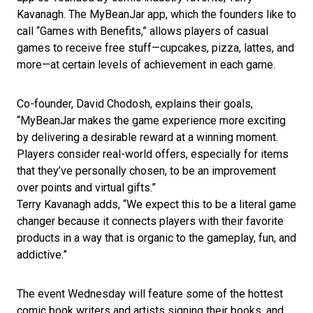
Kavanagh. The MyBeanJar app, which the founders like to
call “Games with Benefits,” allows players of casual
games to receive free stuff—cupcakes, pizza, lattes, and
more—at certain levels of achievement in each game.
Co-founder, David Chodosh, explains their goals,
“MyBeanJar makes the game experience more exciting
by delivering a desirable reward at a winning moment.
Players consider real-world offers, especially for items
that they’ve personally chosen, to be an improvement
over points and virtual gifts.”
Terry Kavanagh adds, “We expect this to be a literal game
changer because it connects players with their favorite
products in a way that is organic to the gameplay, fun, and
addictive.”
The event Wednesday will feature some of the hottest
comic book writers and artists signing their books, and