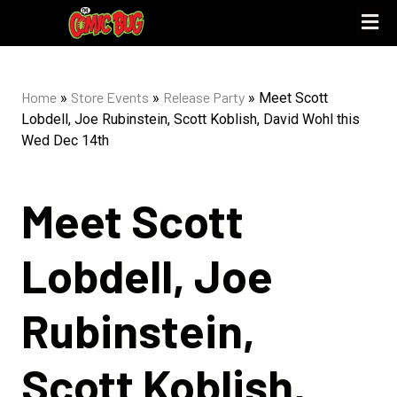
Home
Store Events
Release Party
»
»
»
Meet Scott
Lobdell, Joe Rubinstein, Scott Koblish, David Wohl this
Wed Dec 14th
Meet Scott
Lobdell, Joe
Rubinstein,
Scott Koblish,