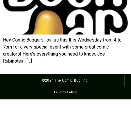
Hey Comic Buggers, join us this this Wednesday from 4 to
7pm for a very special event with some great comic
creators! Here’s everything you need to know: Joe
Rubinstein, […]
©2024 The Comic Bug, Inc.
Privacy Policy