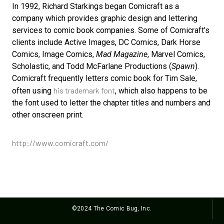
In 1992, Richard Starkings began Comicraft as a
company which provides graphic design and lettering
services to comic book companies. Some of Comicraft’s
clients include Active Images, DC Comics, Dark Horse
Comics, Image Comics,
Mad Magazine
, Marvel Comics,
Scholastic, and Todd McFarlane Productions (
Spawn
).
Comicraft frequently letters comic book for Tim Sale,
his trademark font
often using
, which also happens to be
the font used to letter the chapter titles and numbers and
other onscreen print.
http://www.comicraft.com/
©2024 The Comic Bug, Inc.