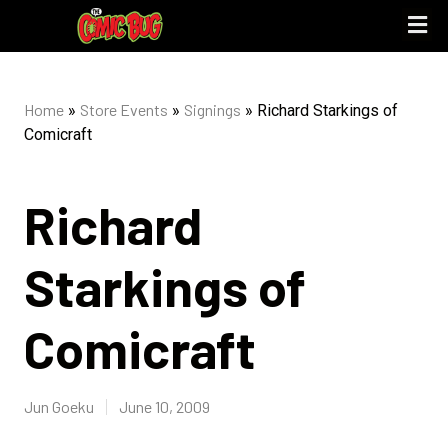
UPCOMING 
STORE PO
Home
Store Events
Signings
»
»
»
Richard Starkings of
Comicraft
Richard
Starkings of
Comicraft
Jun Goeku
June 10, 2009