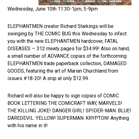
Wednesday, June 10th 11:30-1pm, 5-9pm
ELEPHANTMEN creator Richard Starkings will be
swinging by THE COMIC BUG this Wednesday to infect
you with the new ELEPHANTMEN hardcover, FATAL
DISEASES — 312 meaty pages for $34.99! Also on hand,
a small number of ADVANCE copies of the forthcoming
ELEPHANTMEN trade paperback collection, DAMAGED
GOODS, featuring the art of Marian Churchland from
issues #18-20! A snip at only $12.99.
Richard will also be happy to sign copies of COMIC
BOOK LETTERING THE COMICRAFT WAY, MARVELS!
THE KILLING JOKE! DANGER GIRL! SPIDER-MAN: BLUE!
DAREDEVIL: YELLOW! SUPERMAN: KRYPTON! Anything
with his name in it!