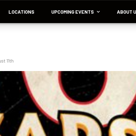
LOCATIONS
UPCOMING EVENTS
ABOUT 
st 11th