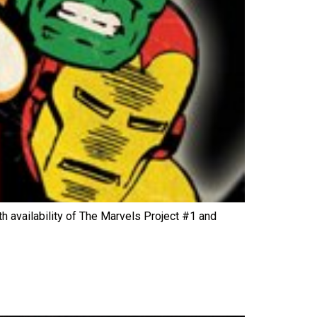
h availability of The Marvels Project #1 and