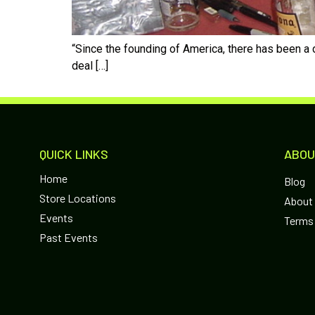
“Since the founding of America, there has been a d
deal […]
QUICK LINKS
ABOU
Home
Blog
Store Locations
About
Events
Terms 
Past Events