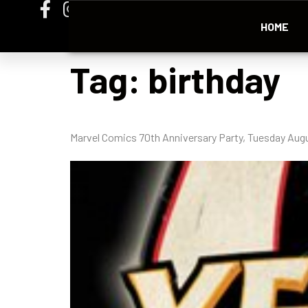
HOME
Tag:
birthday
Marvel Comics 70th Anniversary Party, Tuesday Augu