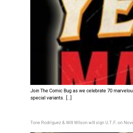
Join The Comic Bug as we celebrate 70 marvelous 
special variants. […]
Tone Rodriguez & Will Wilson will sign U.T.F. on No