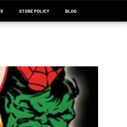
US
STORE POLICY
BLOG