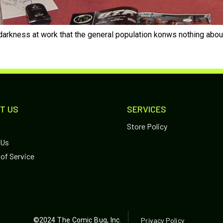
arkness at work that the general population konws nothing about. 
T US
SERVICES
Store Policy
 Us
of Service
©2024 The Comic Bug, Inc.
Privacy Policy