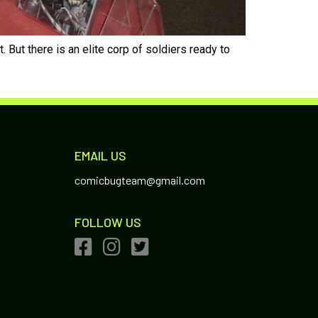
But there is an elite corp of soldiers ready to
EMAIL US
comicbugteam@gmail.com
FOLLOW US