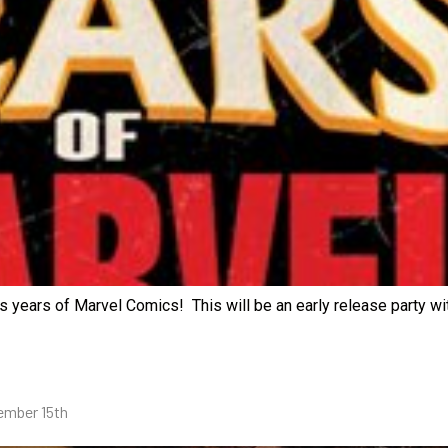
years of Marvel Comics! This will be an early release party wit
vember 15th