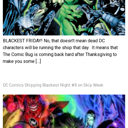
BLACKEST FRIDAY! No, that doesn’t mean dead DC
characters will be running the shop that day. It means that
The Comic Bug is coming back hard after Thanksgiving to
make you some […]
DC Comics Shipping Blackest Night #6 on Skip Week