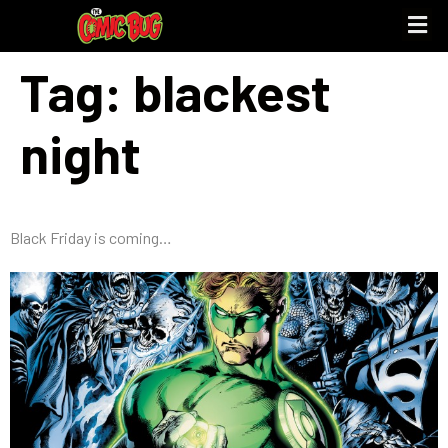
Tag:
blackest
night
Black Friday is coming…