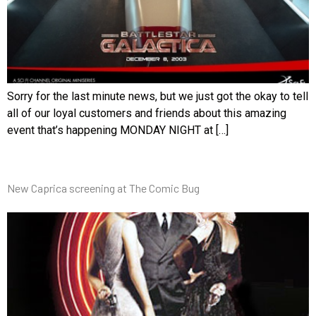
Sorry for the last minute news, but we just got the okay to tell
all of our loyal customers and friends about this amazing
event that’s happening MONDAY NIGHT at […]
New Caprica screening at The Comic Bug