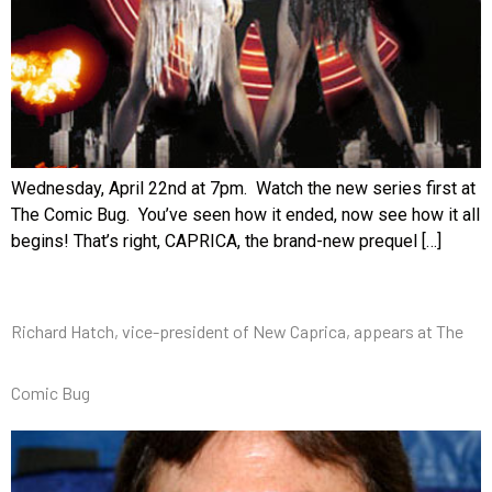
Wednesday, April 22nd at 7pm. Watch the new series first at
The Comic Bug. You’ve seen how it ended, now see how it all
begins! That’s right, CAPRICA, the brand-new prequel […]
Richard Hatch, vice-president of New Caprica, appears at The
Comic Bug