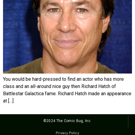
You would be hard-pressed to find an actor who has more
class and an all-around nice guy then Richard Hatch of
Battlestar Galactica fame. Richard Hatch made an appearance
at […]
©2024 The Comic Bug, Inc.
Privacy Policy