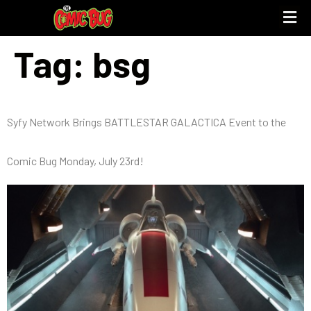
Tag:
bsg
Syfy Network Brings BATTLESTAR GALACTICA Event to the
Comic Bug Monday, July 23rd!