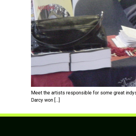
Meet the artists responsible for some great in
Darcy won […]