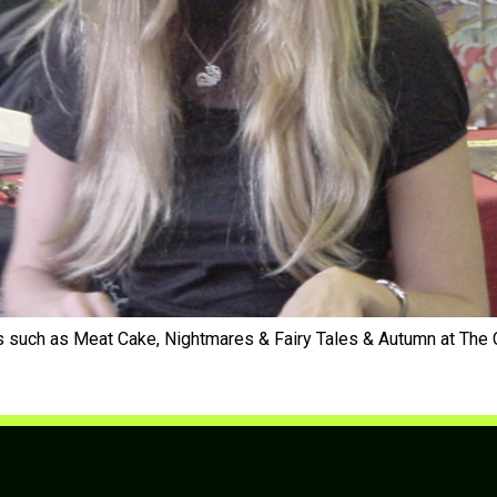
dys such as Meat Cake, Nightmares & Fairy Tales & Autumn at T