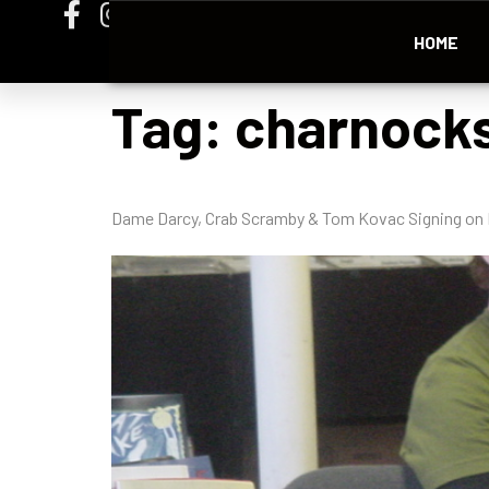
HOME
Tag:
charnock
Dame Darcy, Crab Scramby & Tom Kovac Signing on