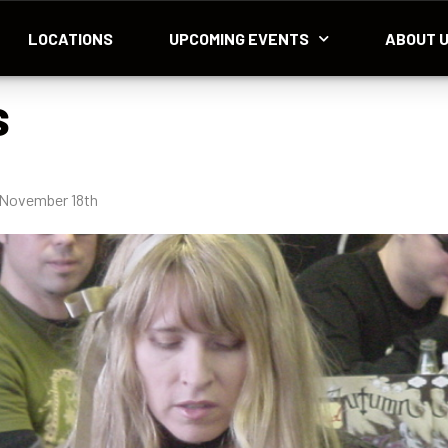
LOCATIONS
UPCOMING EVENTS
ABOUT 
s
 November 18th