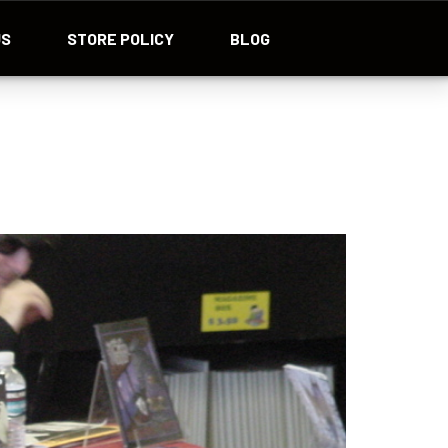
US
STORE POLICY
BLOG