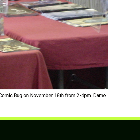
he Comic Bug on November 18th from 2-4pm. Dame