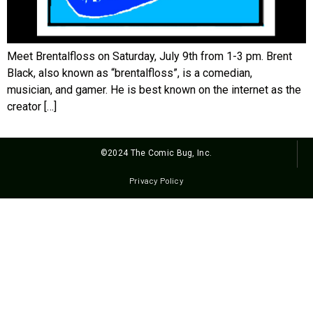
Meet Brentalfloss on Saturday, July 9th from 1-3 pm. Brent
Black, also known as “brentalfloss”, is a comedian,
musician, and gamer. He is best known on the internet as the
creator […]
©2024 The Comic Bug, Inc.
Privacy Policy