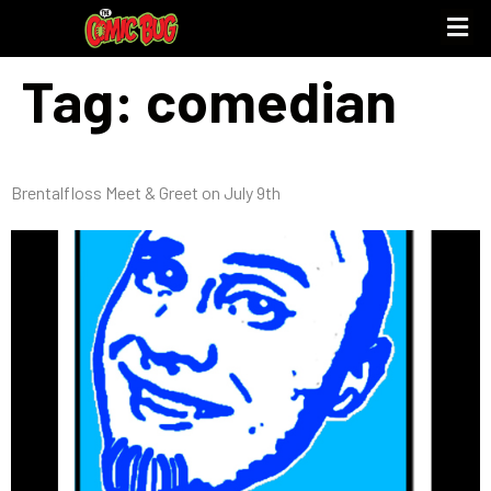
Tag:
comedian
Brentalfloss Meet & Greet on July 9th