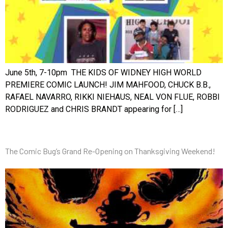
June 5th, 7-10pm THE KIDS OF WIDNEY HIGH WORLD
PREMIERE COMIC LAUNCH! JIM MAHFOOD, CHUCK B.B.,
RAFAEL NAVARRO, RIKKI NIEHAUS, NEAL VON FLUE, ROBBI
RODRIGUEZ and CHRIS BRANDT appearing for […]
The Comic Bug’s Grand Re-Opening on Thanksgiving Weekend!