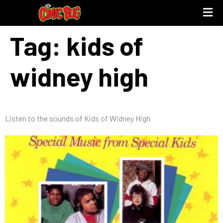
Tag:
kids of
UPCOMING 
STORE PO
widney high
Listen to the sounds of Kids of Widney High