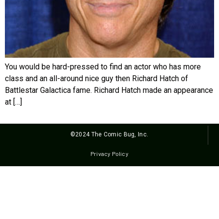
You would be hard-pressed to find an actor who has more
class and an all-around nice guy then Richard Hatch of
Battlestar Galactica fame. Richard Hatch made an appearance
at […]
©2024 The Comic Bug, Inc.
Privacy Policy