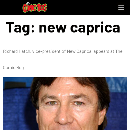
Tag:
new caprica
Richard Hatch, vice-president of New Caprica, appears at The
Comic Bug