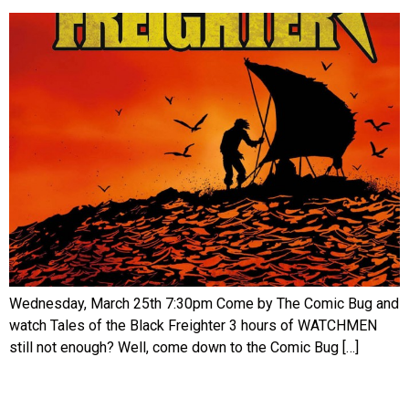
Wednesday, March 25th 7:30pm Come by The Comic Bug and
watch Tales of the Black Freighter 3 hours of WATCHMEN
still not enough? Well, come down to the Comic Bug […]