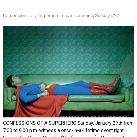
Confessions of a Superhero movie screening Sunday 1/27
CONFESSIONS OF A SUPERHERO Sunday, January 27th from
7:00 to 9:00 p.m. witness a once-in-a-lifetime event right