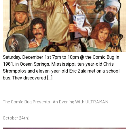
Saturday, December 1st 7pm to 10pm @ the Comic Bug In
1981, in Ocean Springs, Mississippi, ten-year-old Chris
Strompolos and eleven-year-old Eric Zala met on a school
bus. They discovered […]
The Comic Bug Presents: An Evening With ULTRAMAN –
October 24th!