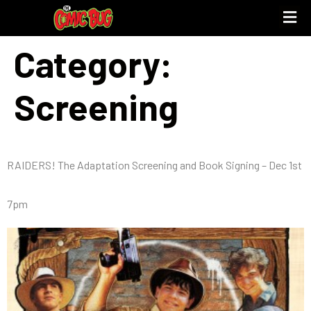
Category:
Screening
RAIDERS! The Adaptation Screening and Book Signing – Dec 1st
7pm