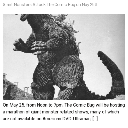
Giant Monsters Attack The Comic Bug on May 25th
On May 25, from Noon to 7pm, The Comic Bug will be hosting
a marathon of giant monster related shows, many of which
are not available on American DVD. Ultraman, […]