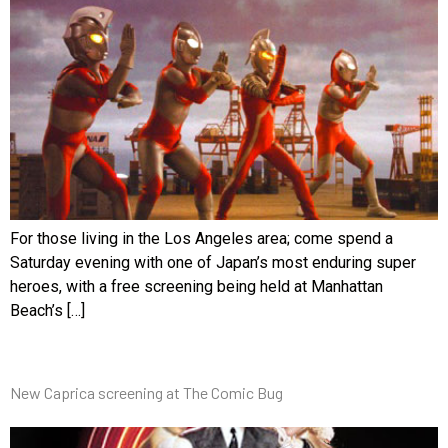
For those living in the Los Angeles area; come spend a
Saturday evening with one of Japan’s most enduring super
heroes, with a free screening being held at Manhattan
Beach’s […]
New Caprica screening at The Comic Bug