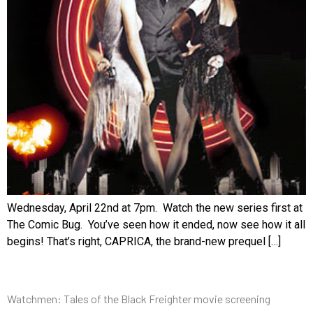
Wednesday, April 22nd at 7pm. Watch the new series first at
The Comic Bug. You’ve seen how it ended, now see how it all
begins! That’s right, CAPRICA, the brand-new prequel […]
Watchmen: Tales of the Black Freighter movie screening